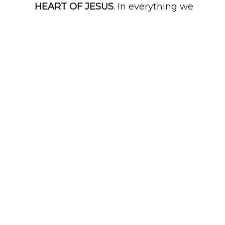
HEART OF JESUS
. In everything we
do, that is our mission.
CLICK TO CONNECT WITH US
LIVE AND ONLINE
10:30AM EVERY SUNDAY
We would love for you and your
family to join us in-person every
Sunday. We also are LIVE ONLINE
weekly through the "Watch" tab.
WATCH ON DEMAND
GIVE ONLINE