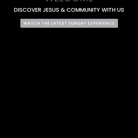
DISCOVER JESUS & COMMUNITY WITH US
WATCH THE LATEST SUNDAY EXPERIENCE