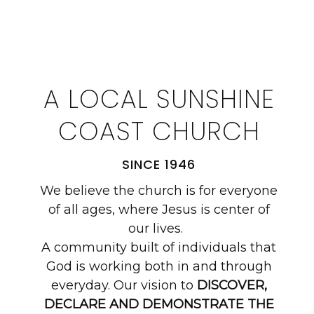
A LOCAL SUNSHINE
COAST CHURCH
SINCE 1946
We believe the church is for everyone
of all ages, where Jesus is center of
our lives.
A community built of individuals that
God is working both in and through
everyday. Our vision to
DISCOVER,
DECLARE AND DEMONSTRATE THE