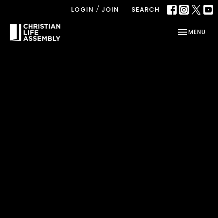
/
LOGIN
JOIN
SEARCH
TOGGLE NAV
MENU