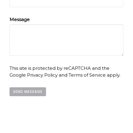
Message
This site is protected by reCAPTCHA and the
Google
Privacy Policy
and
Terms of Service
apply.