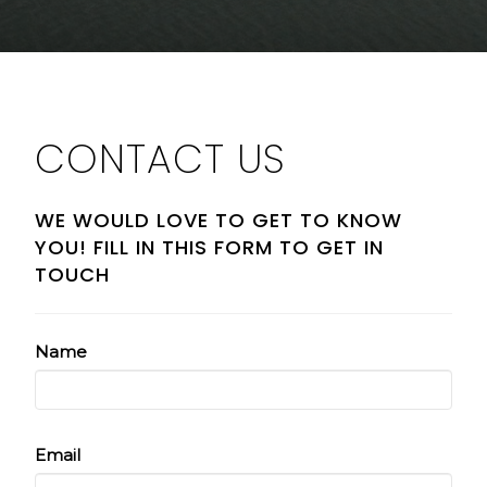
CONTACT US
WE WOULD LOVE TO GET TO KNOW
YOU! FILL IN THIS FORM TO GET IN
TOUCH
Name
Email