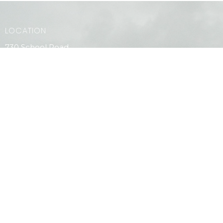
LOCATION
730 School Road
Gibsons, BC
V0N 1V9
View Map
CONTACT
Phone:
604.886.7107
Email
:
clagibsonsoffice@gmail.com
MENU
Home
PAOC Testimony Magazine Online
Events