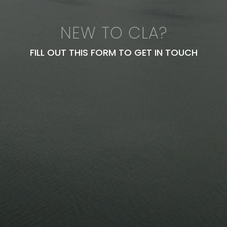
NEW TO CLA?
FILL OUT THIS FORM TO GET IN TOUCH