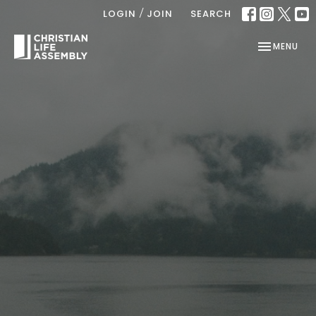
/
LOGIN
JOIN
SEARCH
TOGGLE NAV
MENU