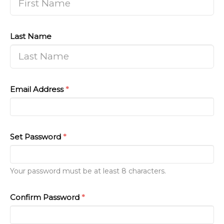
Last Name
Email Address
*
Set Password
*
Your password must be at least 8 characters.
Confirm Password
*