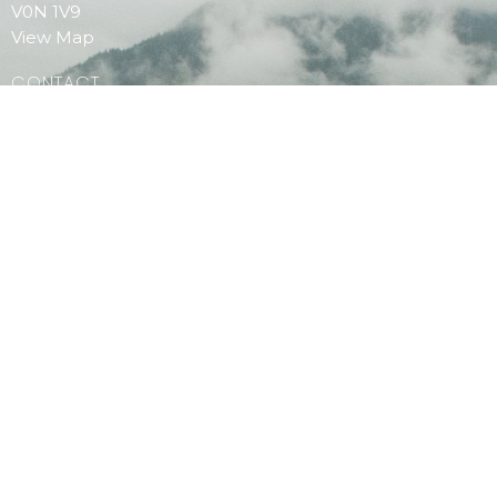
V0N 1V9
View Map
CONTACT
Phone:
604.886.7107
Email
:
clagibsonsoffice@gmail.com
MENU
Home
PAOC Testimony Magazine Online
Events
© 2026 Christian Life Assembly. All Rights Reserved. |
Login