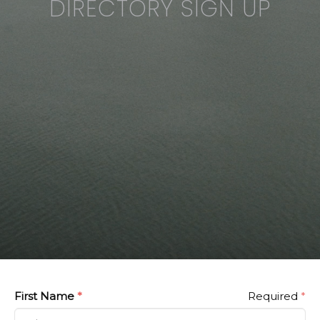
DIRECTORY SIGN UP
First Name
*
Required
*