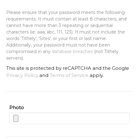
Please ensure that your password meets the following
requirements: It must contain at least 8 characters, and
cannot have more than 3 repeating or sequential
characters (ie: aaa, abc, 111, 123). It must not include the
words 'Tithely', 'Sites', or your first or last name.
Additionally, your password must not have been
compromised in any
database breaches
(not Tithely
servers).
This site is protected by reCAPTCHA and the Google
Privacy Policy
and
Terms of Service
apply.
Photo