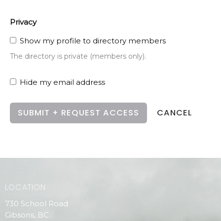
Privacy
Show my profile to directory members
The directory is private (members only).
Hide my email address
CANCEL
LOCATION
730 School Road
Gibsons, BC