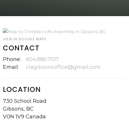
VIEW IN GOOGLE MAPS
CONTACT
Phone:
604.886.7107
Email
:
clagibsonsoffice@gmail.com
LOCATION
730 School Road
Gibsons, BC
V0N 1V9 Canada