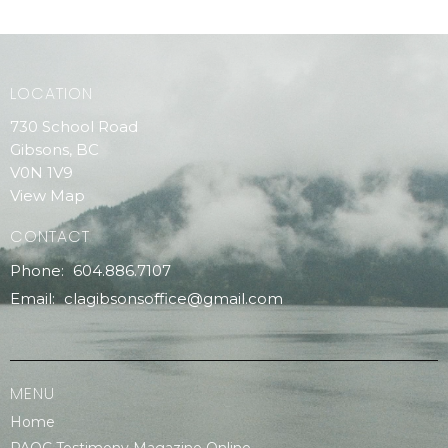
LOCATION
730 School Road
Gibsons, BC
V0N 1V9
View Map
CONTACT
Phone:
604.886.7107
Email
:
clagibsonsoffice@gmail.com
MENU
Home
PAOC Testimony Magazine Online