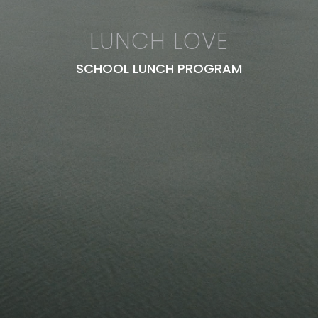
LUNCH LOVE
SCHOOL LUNCH PROGRAM