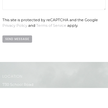
This site is protected by reCAPTCHA and the Google
Privacy Policy
and
Terms of Service
apply.
LOCATION
730 School Road
Gibsons, BC
V0N 1V9
View Map