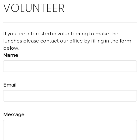
VOLUNTEER
If you are interested in volunteering to make the
lunches please contact our office by filling in the form
below.
Name
Email
Message