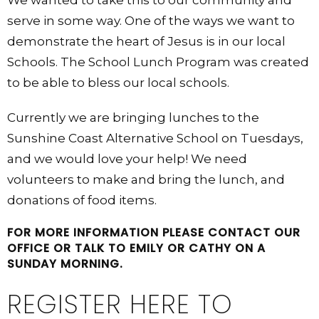
We wanted to take this to our community and
serve in some way. One of the ways we want to
demonstrate the heart of Jesus is in our local
Schools. The School Lunch Program was created
to be able to bless our local schools.
Currently we are bringing lunches to the
Sunshine Coast Alternative School on Tuesdays,
and we would love your help! We need
volunteers to make and bring the lunch, and
donations of food items.
FOR MORE INFORMATION PLEASE CONTACT OUR
OFFICE OR TALK TO EMILY OR CATHY ON A
SUNDAY MORNING.
REGISTER HERE TO