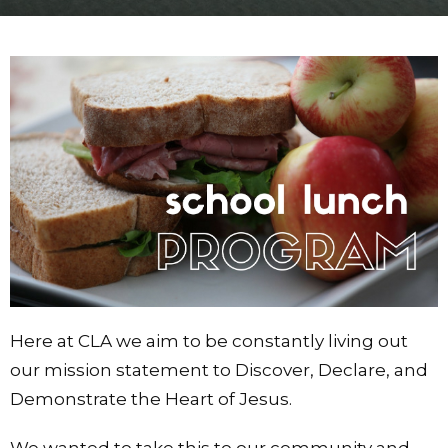
Here at CLA we aim to be constantly living out
our mission statement to Discover, Declare, and
Demonstrate the Heart of Jesus.