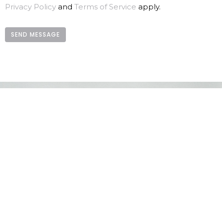
Privacy Policy
and
Terms of Service
apply.
LOCATION
730 School Road
Gibsons, BC
V0N 1V9
View Map
CONTACT
Phone:
604.886.7107
Email
:
clagibsonsoffice@gmail.com