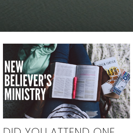
DID YOU ATTEND ONE