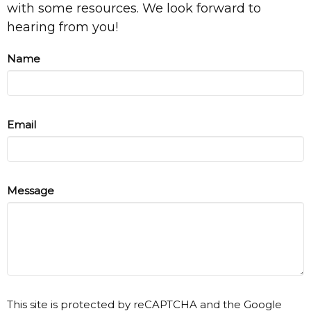
with some resources. We look forward to
hearing from you!
Name
Email
Message
This site is protected by reCAPTCHA and the Google