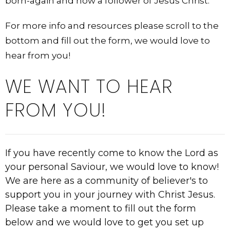
born-again and now a follower of Jesus Christ.
For more info and resources please scroll to the
bottom and fill out the form, we would love to
hear from you!
WE WANT TO HEAR
FROM YOU!
If you have recently come to know the Lord as
your personal Saviour, we would love to know!
We are here as a community of believer's to
support you in your journey with Christ Jesus.
Please take a moment to fill out the form
below and we would love to get you set up