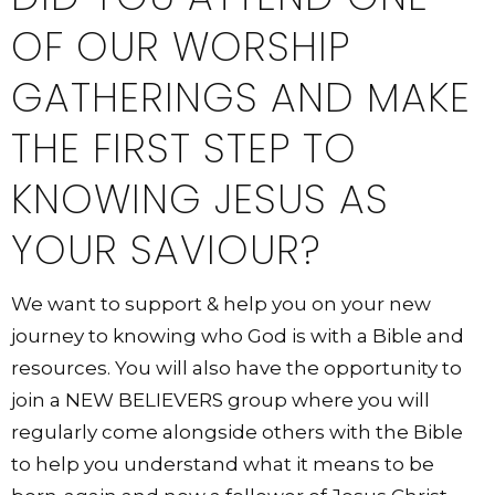
OF OUR WORSHIP
GATHERINGS AND MAKE
THE FIRST STEP TO
KNOWING JESUS AS
YOUR SAVIOUR?
We want to support & help you on your new
journey to knowing who God is with a Bible and
resources. You will also have the opportunity to
join a NEW BELIEVERS group where you will
regularly come alongside others with the Bible
to help you understand what it means to be