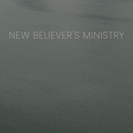
NEW BELIEVER'S MINISTRY