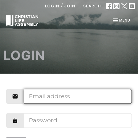
/
LOGIN
JOIN
SEARCH
TOGGLE NAV
MENU
LOGIN