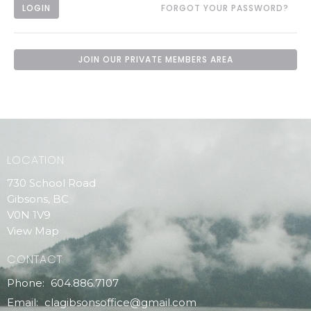
LOGIN
FORGOT YOUR PASSWORD?
JOIN OUR PRIVATE MEMBERS AREA
LOCATION
730 School Road
Gibsons, BC
V0N 1V9
View Map
CONTACT
Phone:
604.886.7107
Email
:
clagibsonsoffice@gmail.com