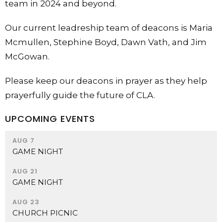
team in 2024 and beyond.
Our current leadreship team of deacons is Maria
Mcmullen, Stephine Boyd, Dawn Vath, and Jim
McGowan.
Please keep our deacons in prayer as they help
prayerfully guide the future of CLA.
UPCOMING EVENTS
AUG 7
GAME NIGHT
AUG 21
GAME NIGHT
AUG 23
CHURCH PICNIC