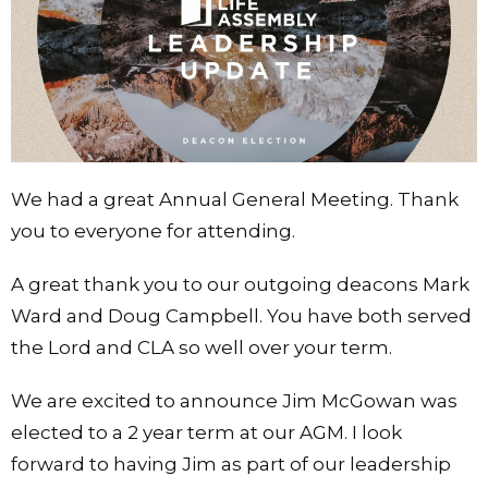
We had a great Annual General Meeting. Thank
you to everyone for attending.
A great thank you to our outgoing deacons Mark
Ward and Doug Campbell. You have both served
the Lord and CLA so well over your term.
We are excited to announce Jim McGowan was
elected to a 2 year term at our AGM. I look
forward to having Jim as part of our leadership