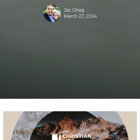
Jaz Ghag
March 27, 2024