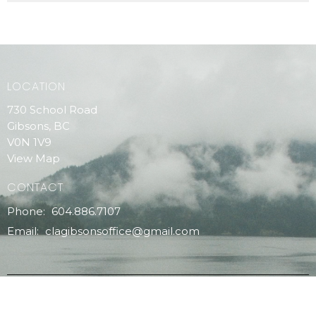
LOCATION
730 School Road
Gibsons, BC
V0N 1V9
View Map
CONTACT
Phone:
604.886.7107
Email
:
clagibsonsoffice@gmail.com
MENU