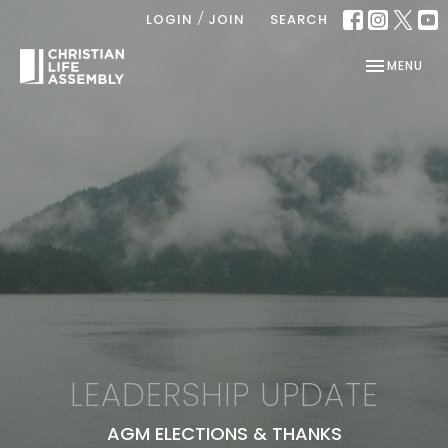
/
LOGIN
JOIN
SEARCH
TOGGLE NAV
MENU
LEADERSHIP UPDATE
AGM ELECTIONS & THANKS