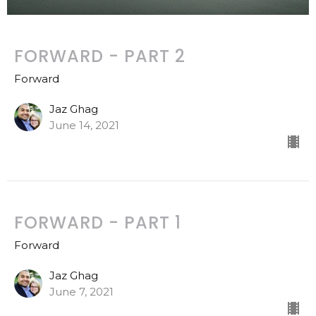
FORWARD - PART 2
Forward
Jaz Ghag
June 14, 2021
FORWARD - PART 1
Forward
Jaz Ghag
June 7, 2021