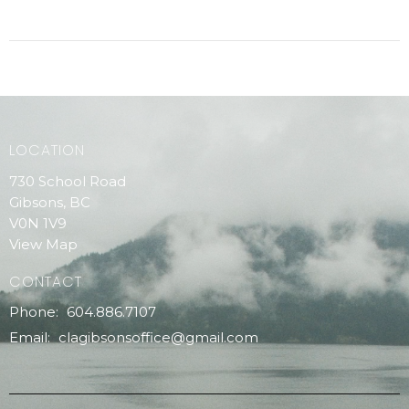
LOCATION
730 School Road
Gibsons, BC
V0N 1V9
View Map
CONTACT
Phone:
604.886.7107
Email
:
clagibsonsoffice@gmail.com