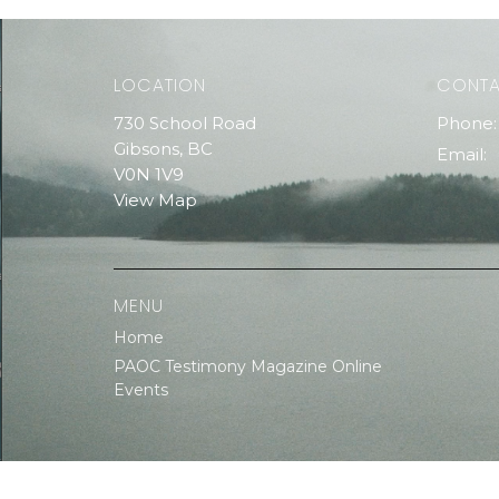
LOCATION
CONT
730 School Road
Phone:
Gibsons, BC
Email
:
V0N 1V9
View Map
MENU
Home
PAOC Testimony Magazine Online
Events