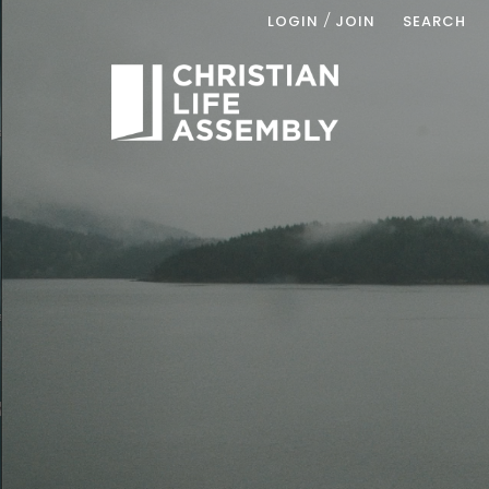
/
LOGIN
JOIN
SEARCH