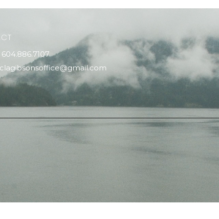
ACT
604.886.7107
clagibsonsoffice@gmail.com