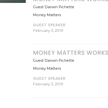
Guest Darwin Pichette
Money Matters
GUEST SPEAKER
February 3, 2019
MONEY MATTERS WORKSH
Guest Darwin Pichette
Money Matters
GUEST SPEAKER
February 3, 2019