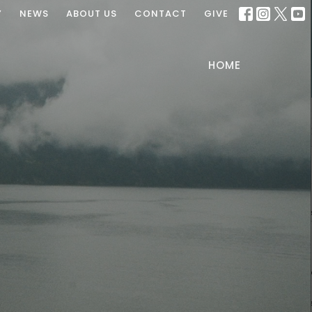
Y
NEWS
ABOUT US
CONTACT
GIVE
HOME