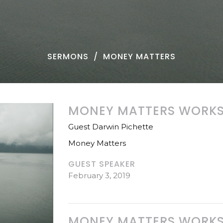
SERMONS
MONEY MATTERS
MONEY MATTERS WORKSH
Guest Darwin Pichette
Money Matters
GUEST SPEAKER
February 3, 2019
MONEY MATTERS WORKSH