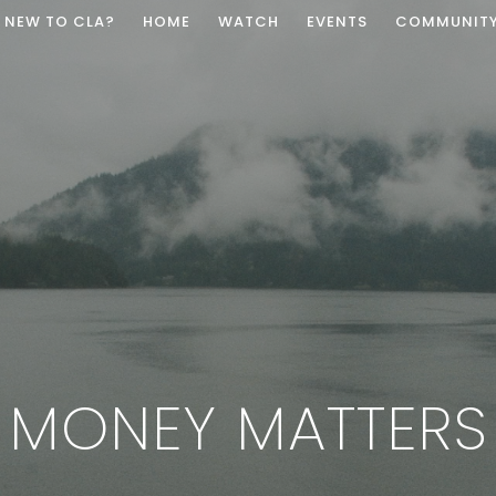
NEW TO CLA?
HOME
WATCH
EVENTS
COMMUNIT
MONEY MATTERS