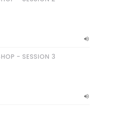
OP - SESSION 3