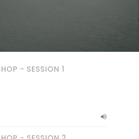
OP - SESSION 1
OP - SESSION 2