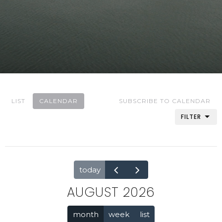
LIST
CALENDAR
SUBSCRIBE TO CALENDAR
FILTER
today
AUGUST 2026
month
week
list