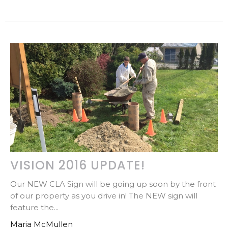
VISION 2016 UPDATE!
Our NEW CLA Sign will be going up soon by the front
of our property as you drive in! The NEW sign will
feature the...
Maria McMullen