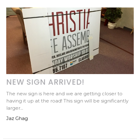
NEW SIGN ARRIVED!
The new sign is here and we are getting closer to
having it up at the road! This sign will be significantly
larger...
Jaz Ghag