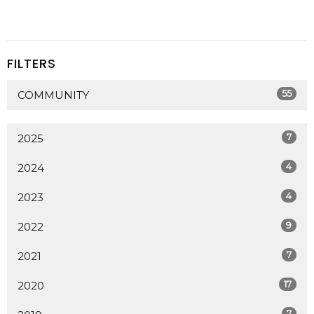
FILTERS
55
COMMUNITY
7
2025
4
2024
4
2023
9
2022
7
2021
17
2020
7