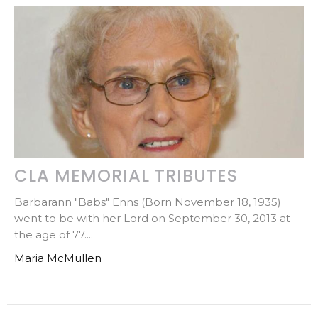
CLA MEMORIAL TRIBUTES
Barbarann "Babs" Enns (Born November 18, 1935)
went to be with her Lord on September 30, 2013 at
the age of 77....
Maria McMullen