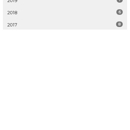
2019
6
2018
8
2017
9
2016
20
2015
15
2014
19
2013
12
2012
LOCATION