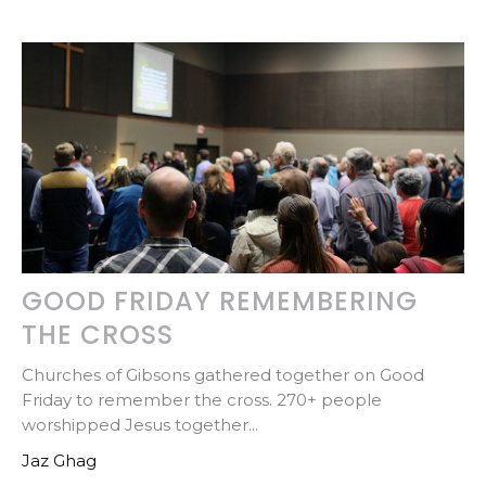
GOOD FRIDAY REMEMBERING
THE CROSS
Churches of Gibsons gathered together on Good
Friday to remember the cross. 270+ people
worshipped Jesus together...
Jaz Ghag