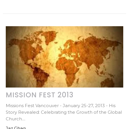
MISSION FEST 2013
Missions Fest Vancouver - January 25-27, 2013 - His
Story Revealed: Celebrating the Growth of the Global
Church....
Jaz Ghag