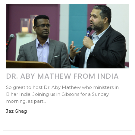
DR. ABY MATHEW FROM INDIA
So great to host Dr. Aby Mathew who ministers in
Bihar India. Joining us in Gibsons for a Sunday
morning, as part...
Jaz Ghag