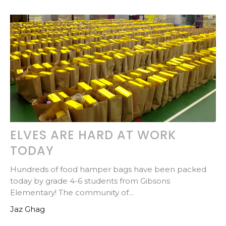
ELVES ARE HARD AT WORK
TODAY
Hundreds of food hamper bags have been packed
today by grade 4-6 students from Gibsons
Elementary! The community of...
Jaz Ghag