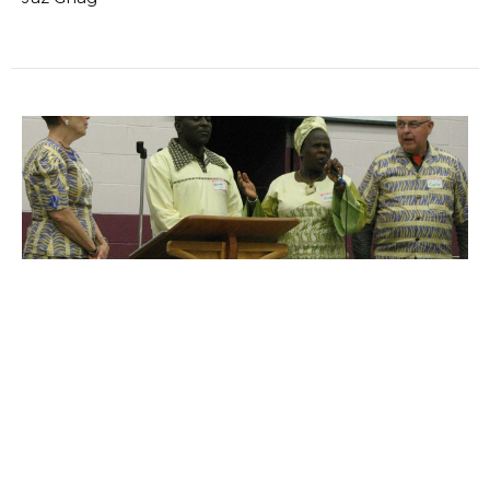
KENYAN DIRECTORS VISIT
MCCH (Mercy &amp; Caring Children's Homes)
began as a ministry of CLA. It has prospered and
grown, gaining its own...