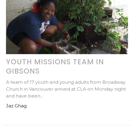
YOUTH MISSIONS TEAM IN
GIBSONS
A team of 17 youth and young adults from Broadway
Church in Vancouver arrived at CLA on Monday night
and have been...
Jaz Ghag