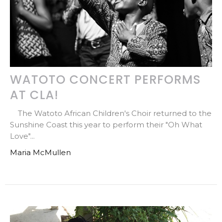
WATOTO CONCERT PERFORMS
AT CLA!
The Watoto African Children's Choir returned to the
Sunshine Coast this year to perform their "Oh What
Love"...
Maria McMullen