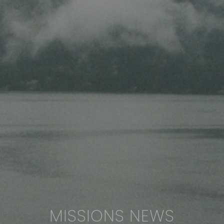
MISSIONS NEWS