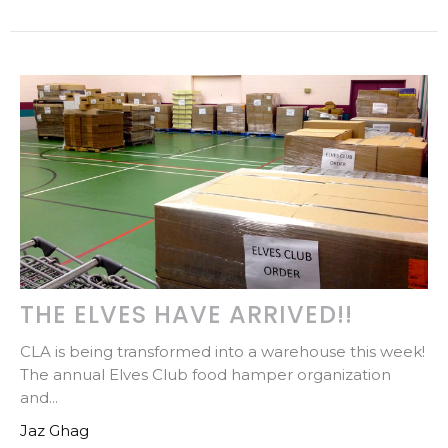
THE ELVES HAVE ARRIVED!!
CLA is being transformed into a warehouse this week!
The annual Elves Club food hamper organization
and...
Jaz Ghag