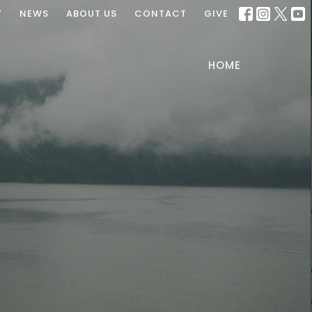
Y
NEWS
ABOUT US
CONTACT
GIVE
HOME