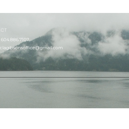
ACT
604.886.7107
clagibsonsoffice@gmail.com