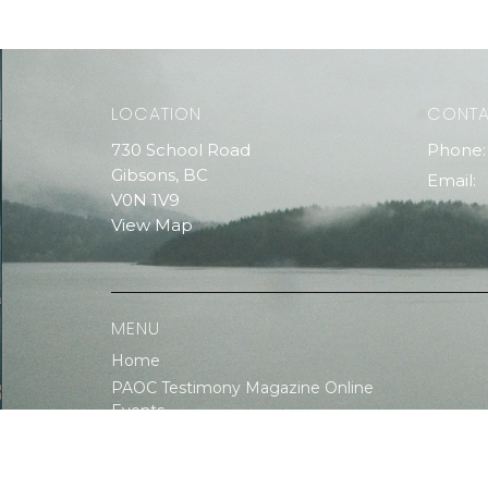
LOCATION
CONT
730 School Road
Phone:
Gibsons, BC
Email
:
V0N 1V9
View Map
MENU
Home
PAOC Testimony Magazine Online
Events