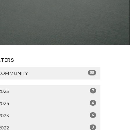
LTERS
55
COMMUNITY
7
2025
4
2024
4
2023
9
2022