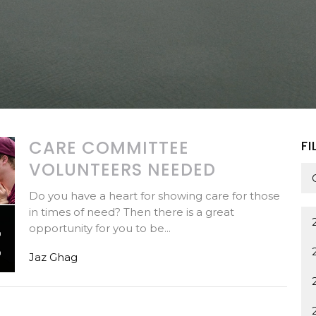
CARE COMMITTEE
FI
VOLUNTEERS NEEDED
Do you have a heart for showing care for those
in times of need? Then there is a great
opportunity for you to be...
Jaz Ghag