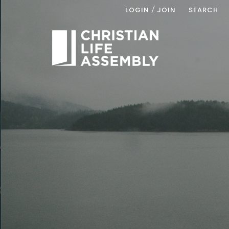
/
LOGIN
JOIN
SEARCH