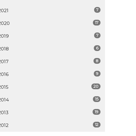
7
2021
17
2020
7
2019
6
2018
8
2017
9
2016
20
2015
15
2014
19
2013
12
2012