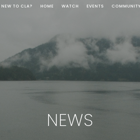
NEW TO CLA?
HOME
WATCH
EVENTS
COMMUNIT
NEWS