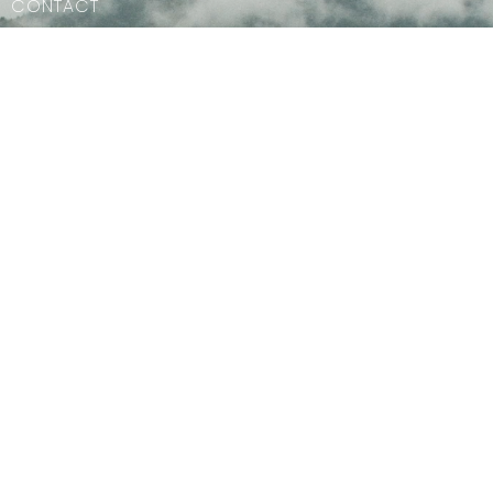
CONTACT
Phone:
604.886.7107
Email
:
clagibsonsoffice@gmail.com
MENU
Home
PAOC Testimony Magazine Online
Events
© 2026 Christian Life Assembly. All Rights Reserved. |
Login
powered by