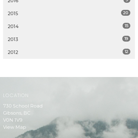
2016
20
2015
15
2014
19
2013
12
2012
LOCATION
730 School Road
Gibsons, BC
V0N 1V9
View Map