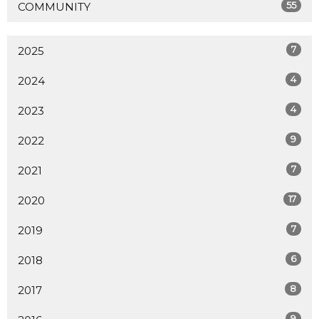
55
COMMUNITY
7
2025
4
2024
4
2023
9
2022
7
2021
17
2020
7
2019
6
2018
8
2017
9