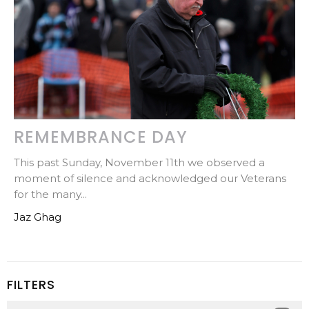
REMEMBRANCE DAY
This past Sunday, November 11th we observed a
moment of silence and acknowledged our Veterans
for the many...
Jaz Ghag
FILTERS