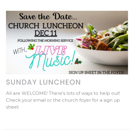
SUNDAY LUNCHEON
All are WELCOME! There's lots of ways to help out!
Check your email or the church foyer for a sign up
sheet