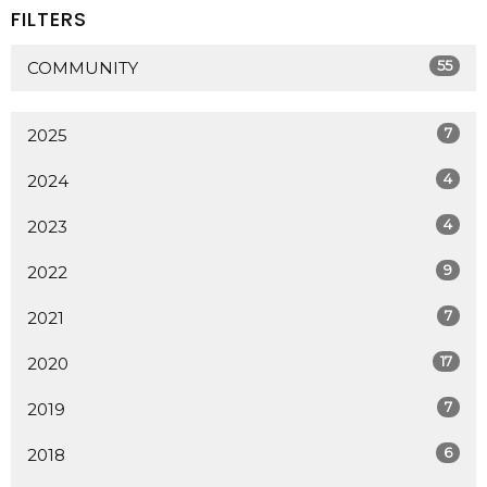
FILTERS
55
COMMUNITY
7
2025
4
2024
4
2023
9
2022
7
2021
17
2020
7
2019
6
2018