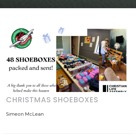
CHRISTMAS SHOEBOXES
Simeon McLean