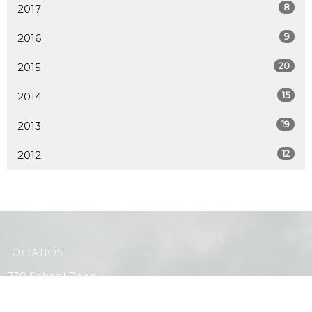
8
2017
9
2016
20
2015
15
2014
19
2013
12
2012
LOCATION
730 School Road
Gibsons, BC
V0N 1V9