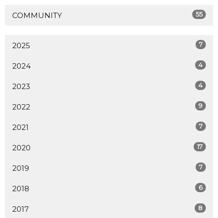
55
COMMUNITY
7
2025
4
2024
4
2023
9
2022
7
2021
17
2020
7
2019
6
2018
8
2017