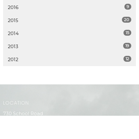
9
2016
20
2015
15
2014
19
2013
12
2012
LOCATION
730 School Road
Gibsons, BC
V0N 1V9
View Map