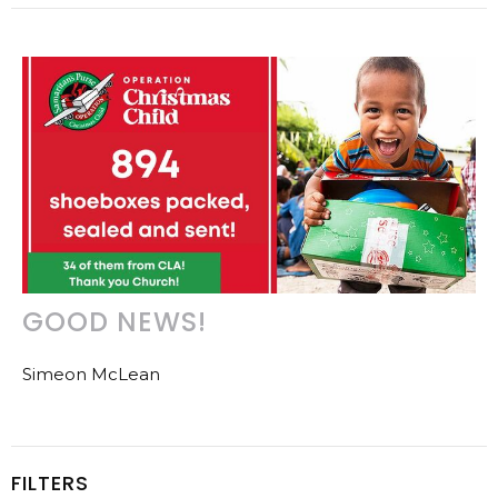
GOOD NEWS!
Simeon McLean
FILTERS