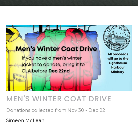
MEN'S WINTER COAT DRIVE
Donations collected from Nov 30 - Dec 22
Simeon McLean