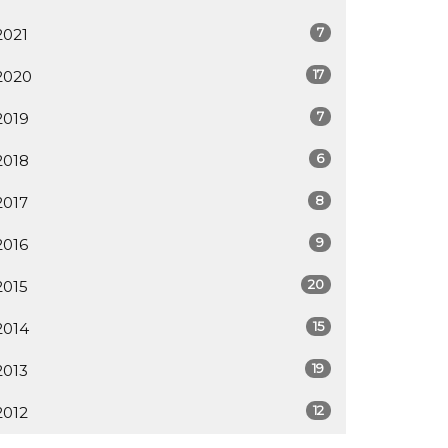
7
2021
17
2020
7
2019
6
2018
8
2017
9
2016
20
2015
15
2014
19
2013
12
2012