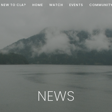
NEW TO CLA?
HOME
WATCH
EVENTS
COMMUNIT
NEWS