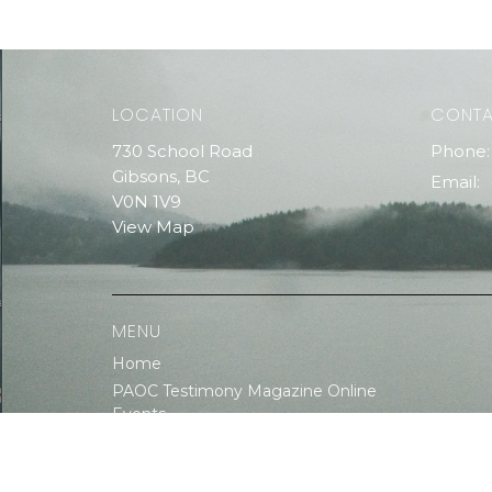
LOCATION
CONT
730 School Road
Phone:
Gibsons, BC
Email
:
V0N 1V9
View Map
MENU
Home
PAOC Testimony Magazine Online
Events