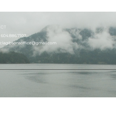
ACT
604.886.7107
clagibsonsoffice@gmail.com