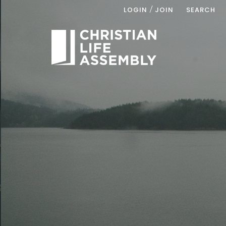
/
LOGIN
JOIN
SEARCH