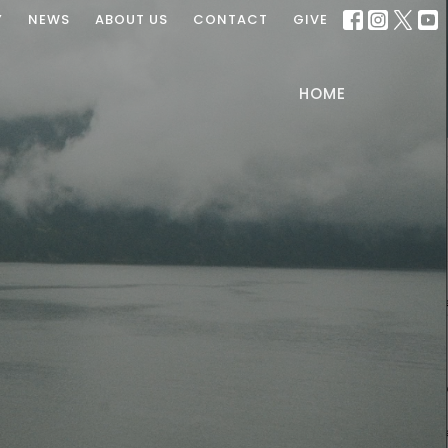
Y
NEWS
ABOUT US
CONTACT
GIVE
HOME