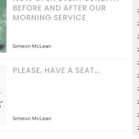
BEFORE AND AFTER OUR
MORNING SERVICE
Simeon McLean
PLEASE, HAVE A SEAT...
Simeon McLean