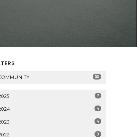
LTERS
55
COMMUNITY
7
2025
4
2024
4
2023
9
2022