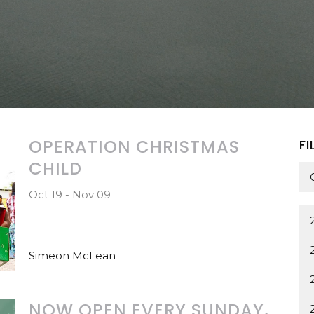
OPERATION CHRISTMAS
FI
CHILD
Oct 19 - Nov 09
Simeon McLean
NOW OPEN EVERY SUNDAY,