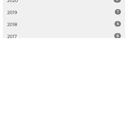
2020
7
2019
6
2018
8
2017
9
2016
20
2015
15
2014
19
2013
12
2012