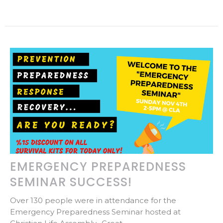
EMERGENCY PREPAREDNESS
SEMINAR SUCCESS!
Over 130 people were in attendance for the
Emergency Preparedness Seminar hosted at