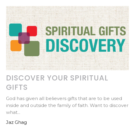
DISCOVER YOUR SPIRITUAL
GIFTS
God has given all believers gifts that are to be used
inside and outside the family of faith. Want to discover
what...
Jaz Ghag