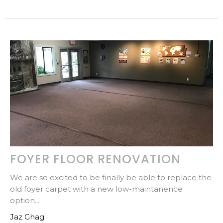
FOYER FLOOR RENOVATION
We are so excited to be finally be able to replace the
old foyer carpet with a new low-maintanence
option...
Jaz Ghag