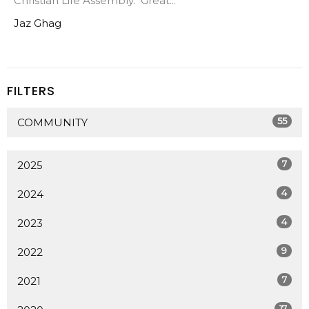
Christian Life Assembly. Great...
Jaz Ghag
FILTERS
55
COMMUNITY
7
2025
4
2024
4
2023
9
2022
7
2021
17