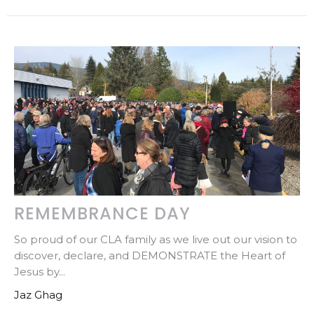
REMEMBRANCE DAY
So proud of our CLA family as we live out our vision to
discover, declare, and DEMONSTRATE the Heart of
Jesus by...
Jaz Ghag