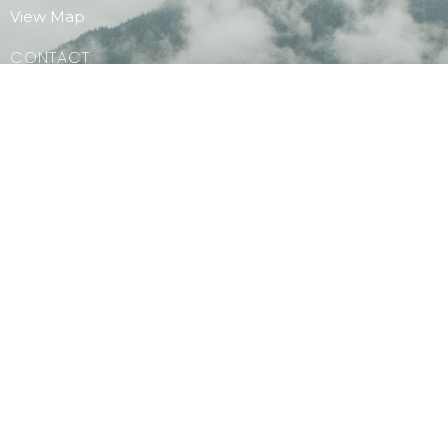
View Map
CONTACT
Phone:
604.886.7107
Email
:
clagibsonsoffice@gmail.com
MENU
Home
PAOC Testimony Magazine Online
Events
© 2026 Christian Life Assembly. All Rights Reserved. |
Login