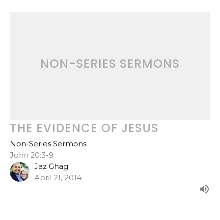
NON-SERIES SERMONS
THE EVIDENCE OF JESUS
Non-Series Sermons
John 20:3-9
Jaz Ghag
April 21, 2014