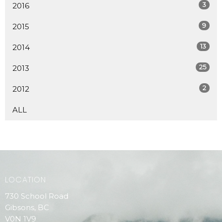
3
2016
9
2015
13
2014
25
2013
2
2012
ALL
LOCATION
730 School Road
Gibsons, BC
V0N 1V9