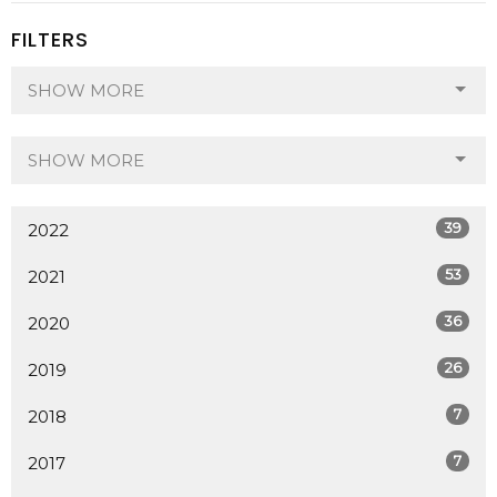
FILTERS
SHOW MORE
SHOW MORE
39
2022
53
2021
36
2020
26
2019
7
2018
7
2017