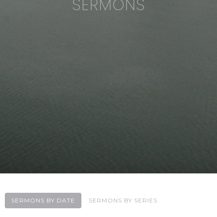
SERMONS
SERMONS BY DATE
SERMONS BY SERIES