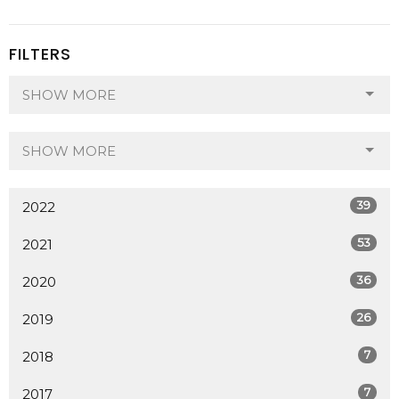
FILTERS
SHOW MORE
SHOW MORE
39
2022
53
2021
36
2020
26
2019
7
2018
7
2017