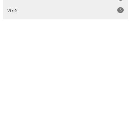
3
2016
9
2015
13
2014
25
2013
2
2012
ALL
LOCATION
730 School Road
Gibsons, BC