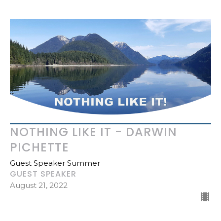
NOTHING LIKE IT - DARWIN
PICHETTE
Guest Speaker Summer
GUEST SPEAKER
August 21, 2022