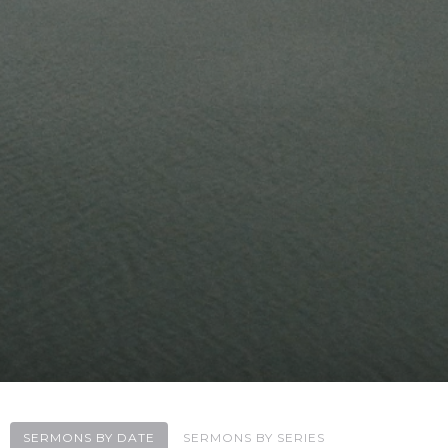
SERMONS BY DATE
SERMONS BY SERIES