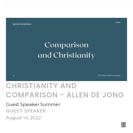
CHRISTIANITY AND
COMPARISON - ALLEN DE JONG
Guest Speaker Summer
GUEST SPEAKER
August 14, 2022