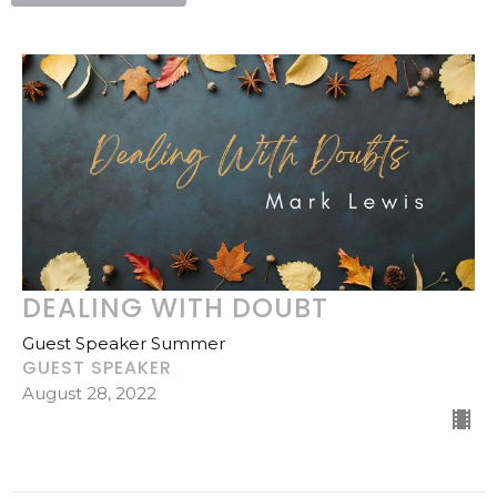
DEALING WITH DOUBT
Guest Speaker Summer
GUEST SPEAKER
August 28, 2022