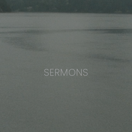
SERMONS