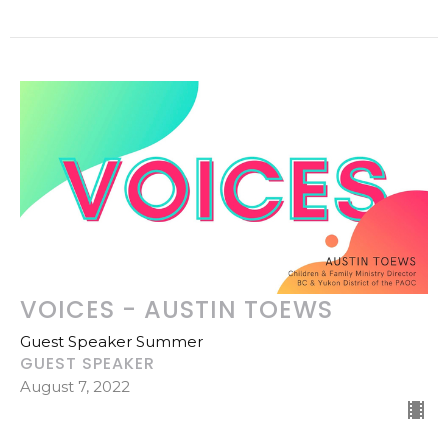
VOICES - AUSTIN TOEWS
Guest Speaker Summer
GUEST SPEAKER
August 7, 2022