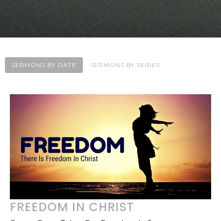
SERMONS BY DATE
SERMONS BY SERIES
FREEDOM IN CHRIST