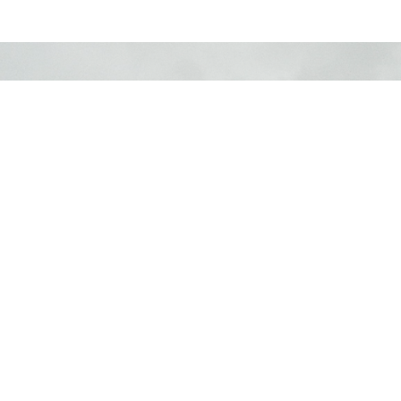
LOCATION
730 School Road
Gibsons, BC
V0N 1V9
View Map
CONTACT
Phone:
604.886.7107
Email
:
clagibsonsoffice@gmail.com
MENU
Home