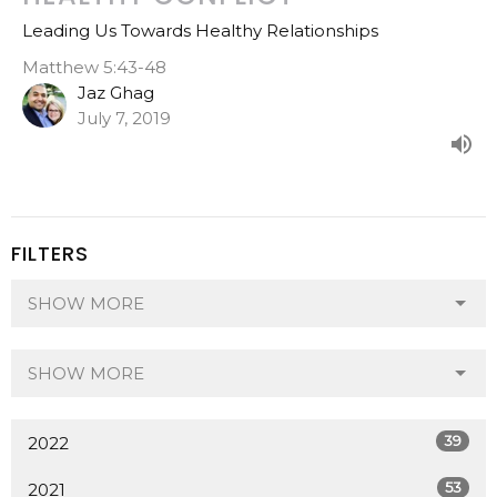
Leading Us Towards Healthy Relationships
Matthew 5:43-48
Jaz Ghag
July 7, 2019
FILTERS
SHOW MORE
SHOW MORE
39
2022
53
2021