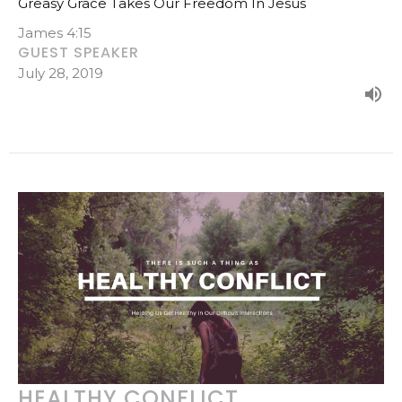
Greasy Grace Takes Our Freedom In Jesus
James 4:15
GUEST SPEAKER
July 28, 2019
HEALTHY CONFLICT