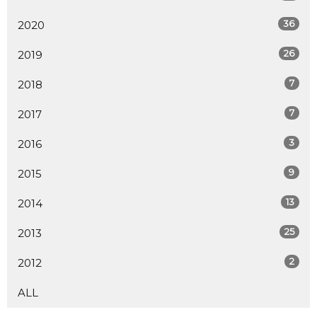
36
2020
26
2019
7
2018
7
2017
3
2016
9
2015
13
2014
25
2013
2
2012
ALL