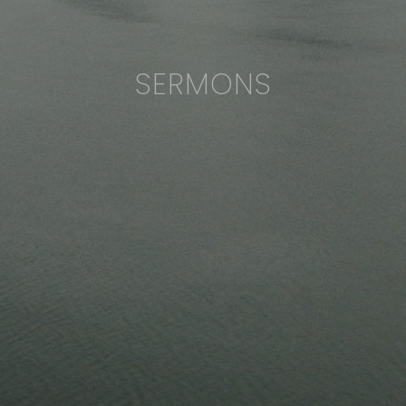
SERMONS