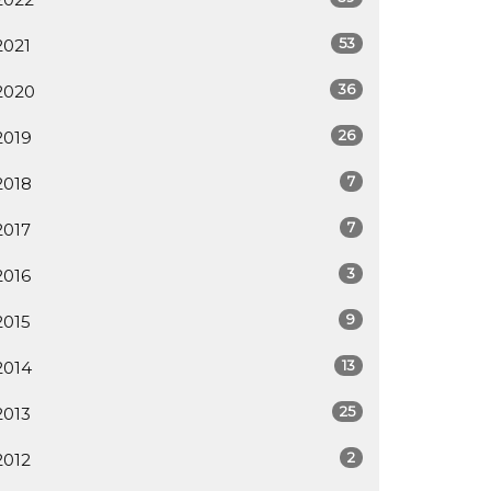
53
2021
36
2020
26
2019
7
2018
7
2017
3
2016
9
2015
13
2014
25
2013
2
2012