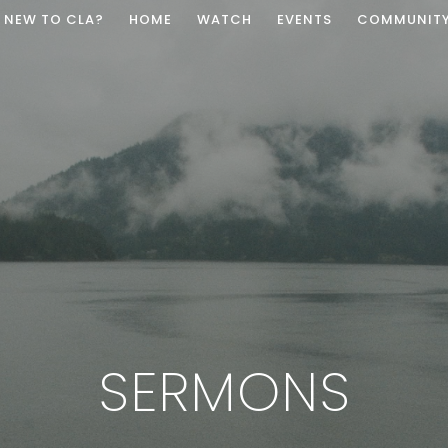
NEW TO CLA?
HOME
WATCH
EVENTS
COMMUNIT
SERMONS