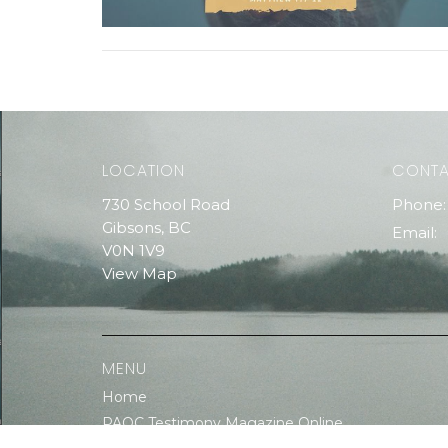
LOCATION
CONT
730 School Road
Phone:
Gibsons, BC
Email
:
V0N 1V9
View Map
MENU
Home
PAOC Testimony Magazine Online
Events