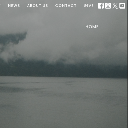
Y
NEWS
ABOUT US
CONTACT
GIVE
HOME