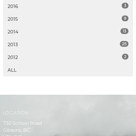
3
2016
9
2015
13
2014
25
2013
2
2012
ALL
LOCATION
730 School Road
Gibsons, BC