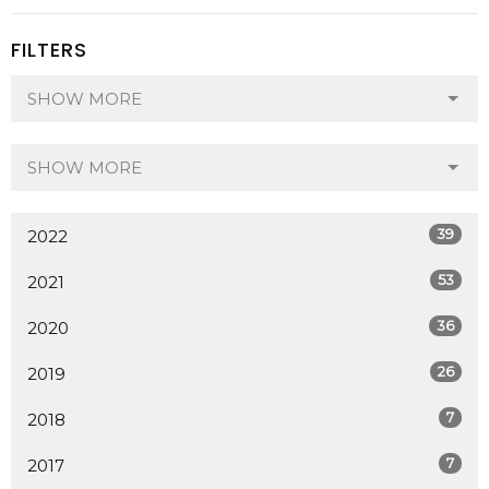
FILTERS
SHOW MORE
SHOW MORE
39
2022
53
2021
36
2020
26
2019
7
2018
7
2017