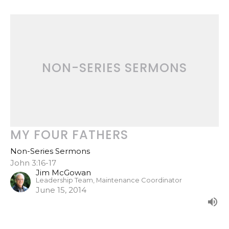
NON-SERIES SERMONS
MY FOUR FATHERS
Non-Series Sermons
John 3:16-17
Jim McGowan
Leadership Team, Maintenance Coordinator
June 15, 2014