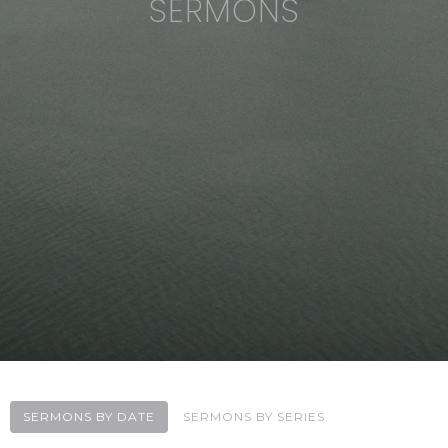
SERMONS
SERMONS BY DATE
SERMONS BY SERIES