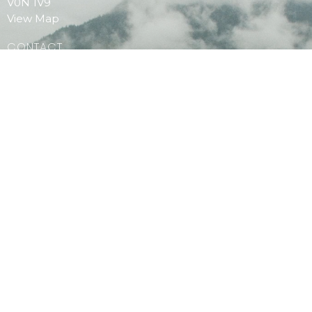
V0N 1V9
View Map
CONTACT
Phone:
604.886.7107
Email
:
clagibsonsoffice@gmail.com
MENU
Home
PAOC Testimony Magazine Online
Events
© 2026 Christian Life Assembly. All Rights Reserved. |
Login