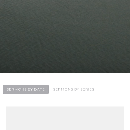
SERMONS BY DATE
SERMONS BY SERIES