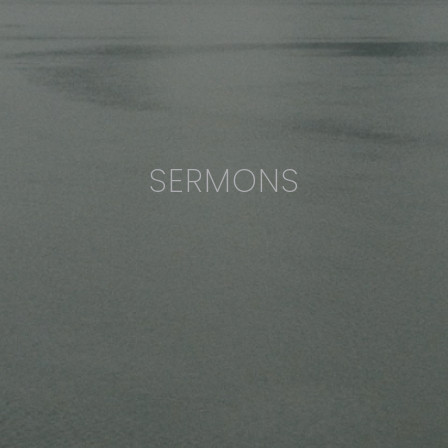
SERMONS