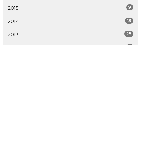
9
2015
13
2014
25
2013
2
2012
ALL
LOCATION
730 School Road
Gibsons, BC
V0N 1V9
View Map