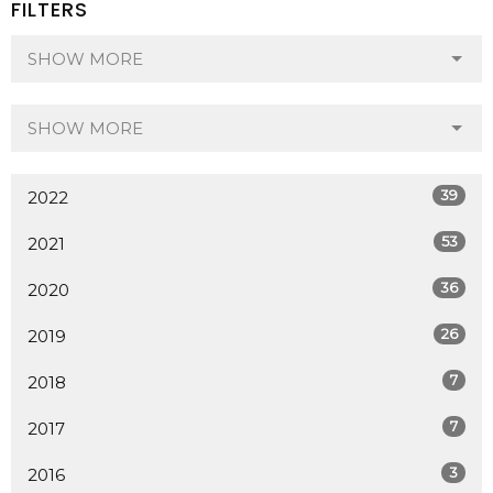
FILTERS
SHOW MORE
SHOW MORE
39
2022
53
2021
36
2020
26
2019
7
2018
7
2017
3
2016