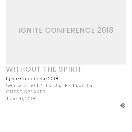
IGNITE CONFERENCE 2018
WITHOUT THE SPIRIT
Ignite Conference 2018
Gen 1:2, 2 Pet 1:21, Lk 1:35, Lk 4:14, Jn 3:6
GUEST SPEAKER
June 10, 2018