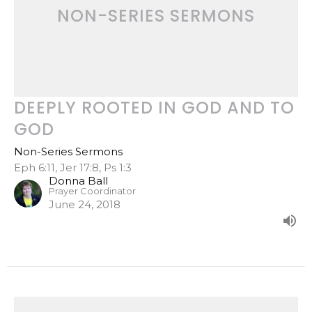
NON-SERIES SERMONS
DEEPLY ROOTED IN GOD AND TO
GOD
Non-Series Sermons
Eph 6:11, Jer 17:8, Ps 1:3
Donna Ball
Prayer Coordinator
June 24, 2018