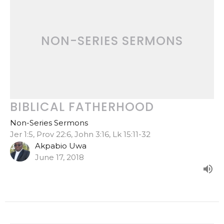
NON-SERIES SERMONS
BIBLICAL FATHERHOOD
Non-Series Sermons
Jer 1:5, Prov 22:6, John 3:16, Lk 15:11-32
Akpabio Uwa
June 17, 2018