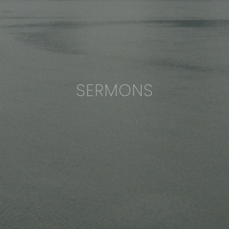
SERMONS