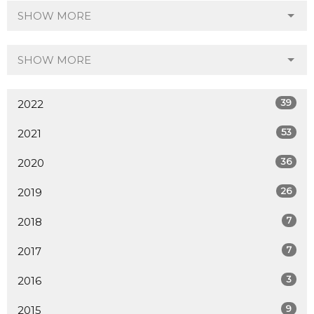
SHOW MORE
SHOW MORE
39
2022
53
2021
36
2020
26
2019
7
2018
7
2017
3
2016
9
2015