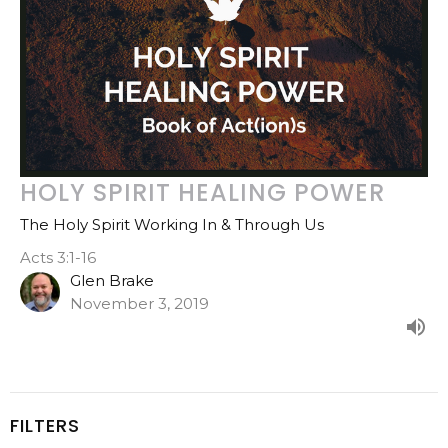
HOLY SPIRIT HEALING POWER
The Holy Spirit Working In & Through Us
Acts 3:1-16
Glen Brake
November 3, 2019
FILTERS