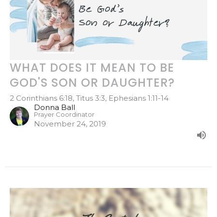
WHAT DOES IT MEAN TO BE
GOD'S SON OR DAUGHTER?
2 Corinthians 6:18, Titus 3:3, Ephesians 1:11-14
Donna Ball
Prayer Coordinator
November 24, 2019