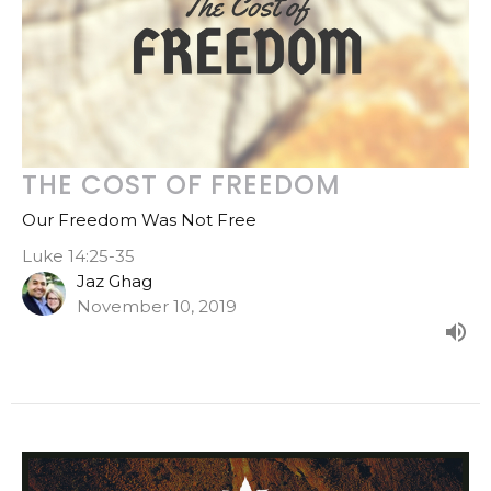
THE COST OF FREEDOM
Our Freedom Was Not Free
Luke 14:25-35
Jaz Ghag
November 10, 2019