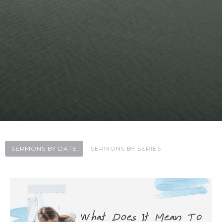
SERMONS BY DATE
SERMONS BY SERIES