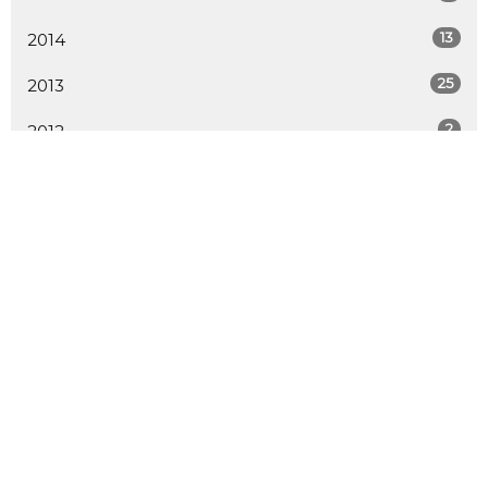
13
2014
25
2013
2
2012
ALL
LOCATION
730 School Road
Gibsons, BC
V0N 1V9
View Map
CONTACT