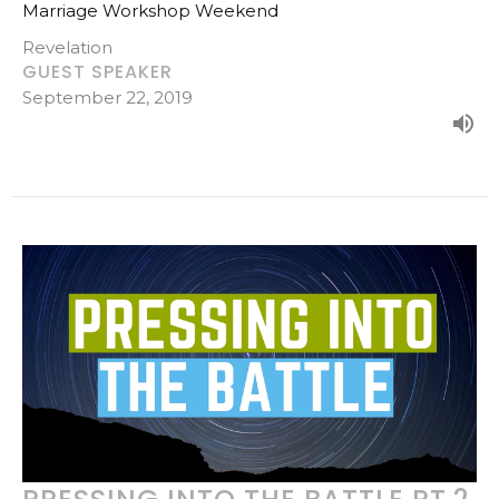
Marriage Workshop Weekend
Revelation
GUEST SPEAKER
September 22, 2019