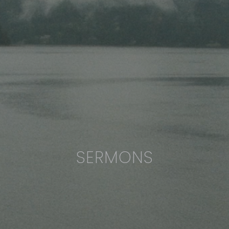
SERMONS