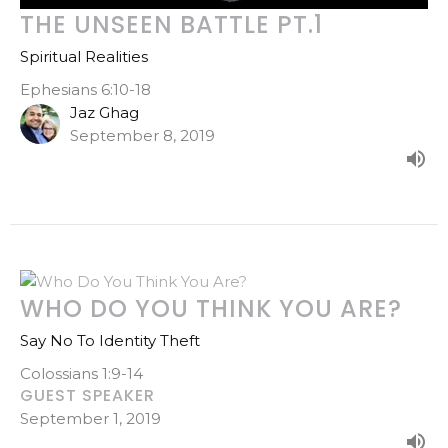
THE UNSEEN BATTLE PT.1
Spiritual Realities
Ephesians 6:10-18
Jaz Ghag
September 8, 2019
WHO DO YOU THINK YOU ARE?
Say No To Identity Theft
Colossians 1:9-14
GUEST SPEAKER
September 1, 2019