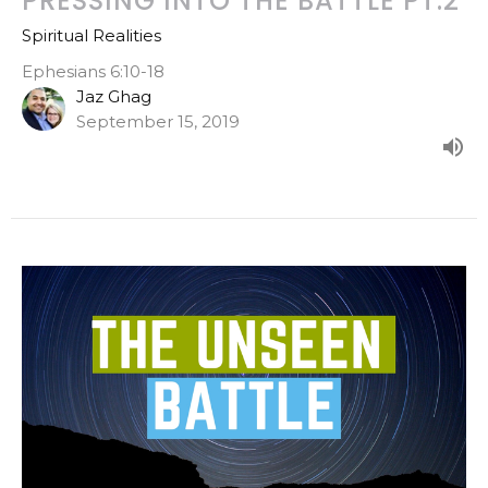
PRESSING INTO THE BATTLE PT.2
Spiritual Realities
Ephesians 6:10-18
Jaz Ghag
September 15, 2019