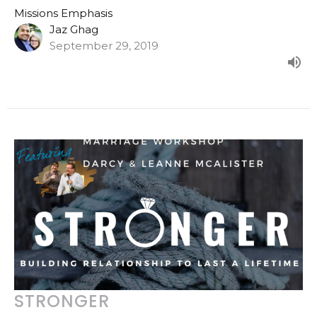
Missions Emphasis
Jaz Ghag
September 29, 2019
STRONGER