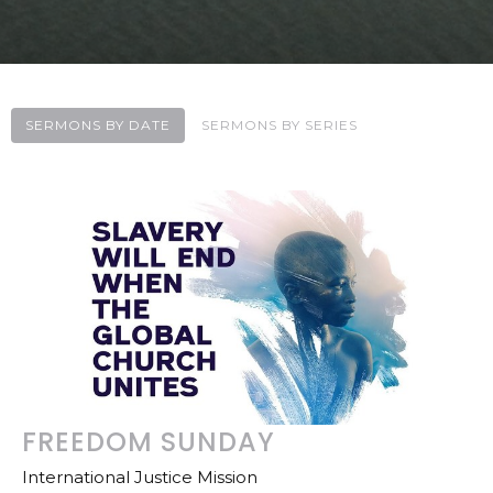
SERMONS BY DATE
SERMONS BY SERIES
FREEDOM SUNDAY
International Justice Mission