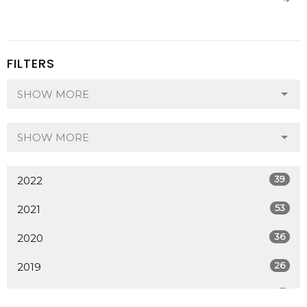
FILTERS
SHOW MORE
SHOW MORE
39
2022
53
2021
36
2020
26
2019
7
2018